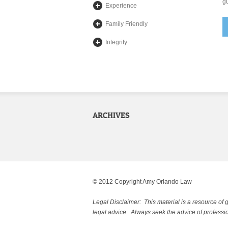
gu
Experience
Family Friendly
Integrity
ARCHIVES
© 2012 Copyright Amy Orlando Law
Legal Disclaimer: This material is a resource of 
legal advice. Always seek the advice of professio