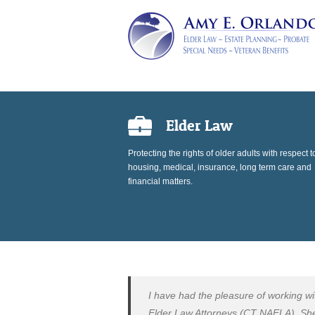
Elder Law
Protecting the rights of older adults with respect t
housing, medical, insurance, long term care and
financial matters.
I have had the pleasure of working w
Elder Law Attorneys (CT NAELA). She i