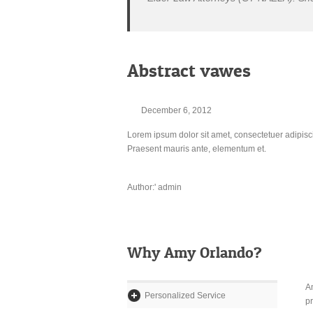
Abstract vawes
December 6, 2012
Lorem ipsum dolor sit amet, consectetuer adipisc
Praesent mauris ante, elementum et.
Author:' admin
Why Amy Orlando?
Am
Personalized Service
pr