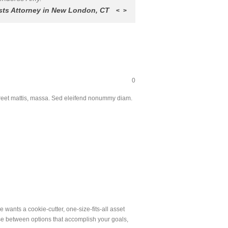
sts Attorney in New London, CT
<
>
0
aoreet mattis, massa. Sed eleifend nonummy diam.
 wants a cookie-cutter, one-size-fits-all asset
ose between options that accomplish your goals,