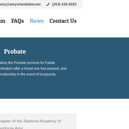
amy@amyorlandolaw.net
(203) 439-9293
am
FAQs
News
Contact Us
Probate
ting the Probate process for Estate
stration after a loved one has passed, and
vatorship in the event of incapacity.
hapter of the National Academy of
 endorse Amy.