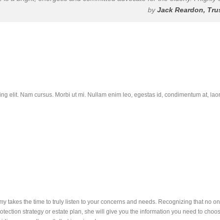
by
Jack Reardon, Tru
ing elit. Nam cursus. Morbi ut mi. Nullam enim leo, egestas id, condimentum at, l
y takes the time to truly listen to your concerns and needs. Recognizing that no one
otection strategy or estate plan, she will give you the information you need to cho