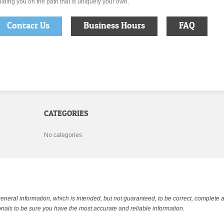
iding you on the path that is uniquely your own.
Contact Us
Business Hours
FAQ
CATEGORIES
No categories
general information, which is intended, but not guaranteed, to be correct, complete 
nals to be sure you have the most accurate and reliable information.