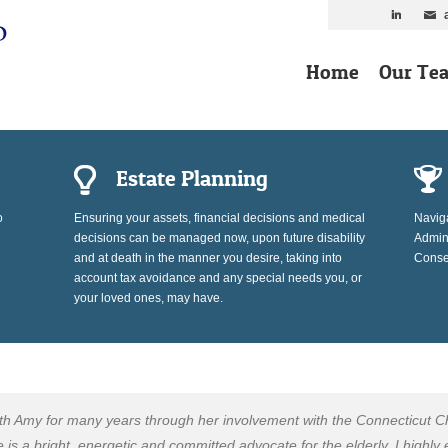
Home
Our Te
Estate Planning
o
Ensuring your assets, financial decisions and medical
Naviga
decisions can be managed now, upon future disability
Admini
and at death in the manner you desire, taking into
Conser
account tax avoidance and any special needs you, or
your loved ones, may have.
ith Amy for many years through her involvement with the Connecticut C
s a bright, energetic and committed advocate for the elderly. I highly