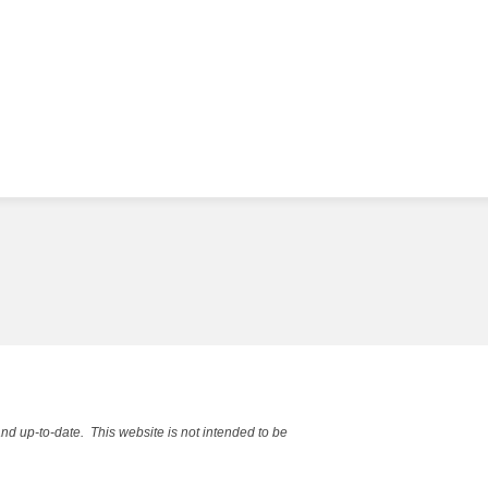
and up-to-date. This website is not intended to be